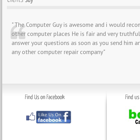
" The Computer Guy is awesome and i would reco
other computer places He is fair and very truthfu
answer your questions as soon as you send him an
any other computer repair company"