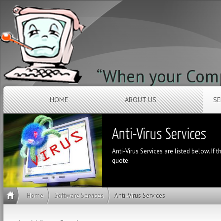
“When your Compu
HOME
ABOUT US
SE
Anti-Virus Services are listed below. If t
quote.
Home
Software Services
Anti-Virus Services