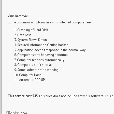
Virus Removal
Some common symptoms in a virus infected computer are:
Crashing of Hard Disk
Data Loss
System Slows Down
Secured Information Getting hacked
Application doesn’t response in the normal way
Computer starts behaving abnormal
Computer reboot’s automatically
Computers don’t start at all
Some software stop working
Computer Hang
Automatic POP UPs
This service cost $45
This price does not include antivirus software. This pr