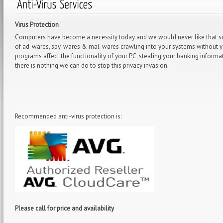
Virus Protection
Computers have become a necessity today and we would never like that som
of ad-wares, spy-wares & mal-wares crawling into your systems without yo
programs affect the functionality of your PC, stealing your banking inform
there is nothing we can do to stop this privacy invasion.
Recommended anti-virus protection is:
Please call for price and availability