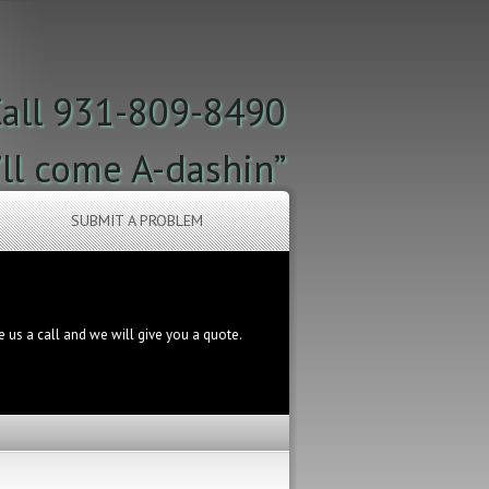
all 931-809-8490
’ll come A-dashin”
SUBMIT A PROBLEM
ve us a call and we will give you a quote.