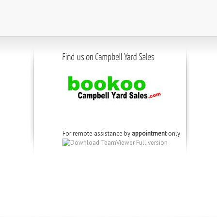
For remote assistance by
appointment
only
Download TeamViewer