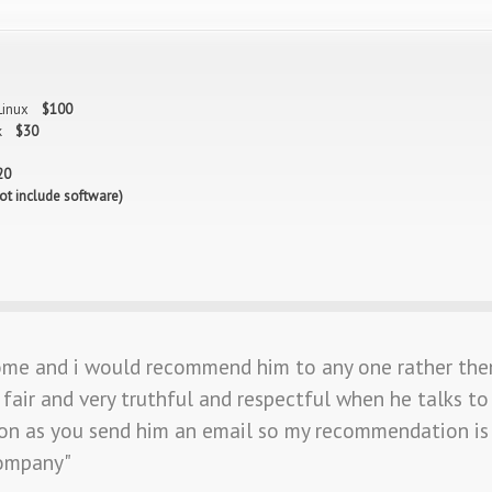
 Linux
$100
isk
$30
20
ot include software)
ome and i would recommend him to any one rather the
fair and very truthful and respectful when he talks to
on as you send him an email so my recommendation is 
company"