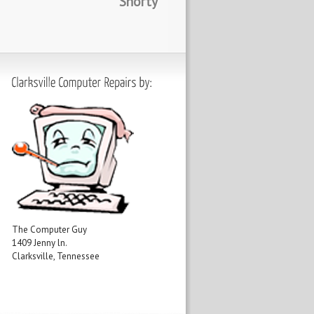
Shorty
The Computer Guy
1409 Jenny ln.
Clarksville, Tennessee