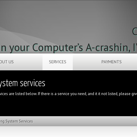
C
 your Computer’s A-crashin, I
OUT US
SERVICES
PAYMENTS
ces are listed below. If there is a service you need, and it it not listed, please gi
ing System Services