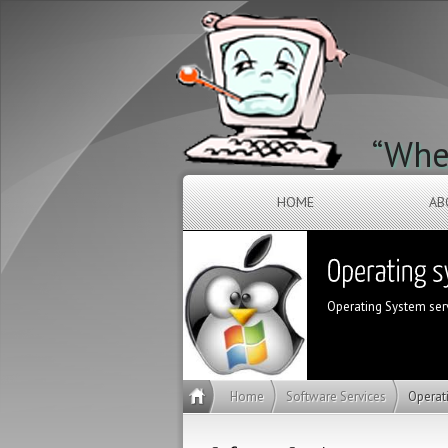
“When
HOME
AB
Operating System servi
Home
Software Services
Operat