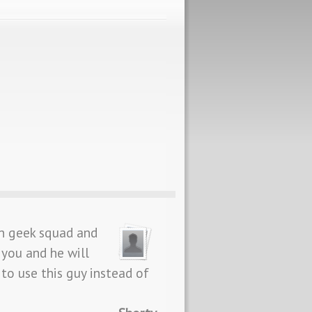
n geek squad and
 you and he will
to use this guy instead of