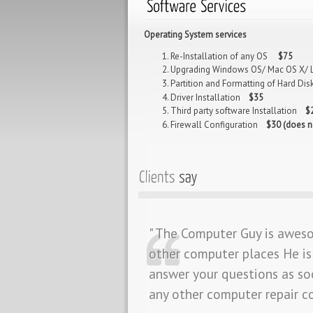
Operating System services
Re-Installation of any OS
$75
Upgrading Windows OS/ Mac OS X/
Partition and Formatting of Hard D
Driver Installation
$35
Third party software Installation
$
Firewall Configuration
$30 (does n
" The Computer Guy is awes
other computer places He is 
answer your questions as so
any other computer repair 