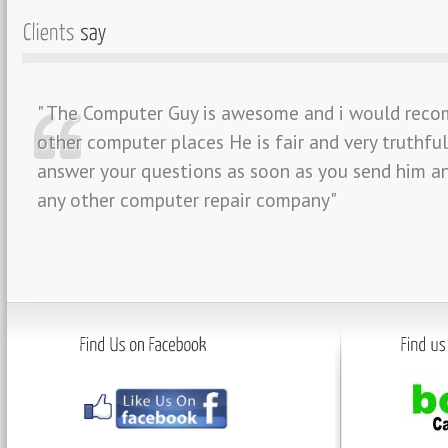
" The Computer Guy is awesome and i would reco
other computer places He is fair and very truthfu
answer your questions as soon as you send him an
any other computer repair company"