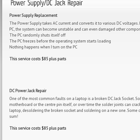
Power Supply Replacement
The Power Supply takes AC current and converts it to various DC voltages. 
PC, the system can become unstable and can even damaged other componen
The PC randomly shuts itself off
The PC freezes before the operating system starts loading
Nothing happens when I turn on the PC
This service costs $85 plus parts
DC Power Jack Repair
One of the most common faults on a laptop is a broken DC Jack Socket. So
motherboard or the centre pin itself, or over time the solder joints can cr
laptop, desoldering the broken socket and soldering on a new one. Some 
sum!
This service costs $85 plus parts