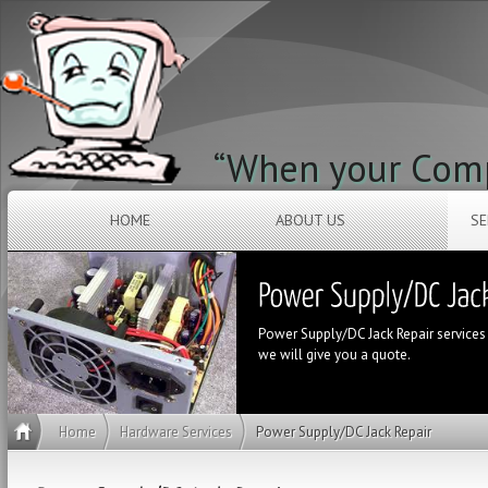
“When your Compu
HOME
ABOUT US
SE
Power Supply/DC Jack Repair services ar
we will give you a quote.
Home
Hardware Services
Power Supply/DC Jack Repair